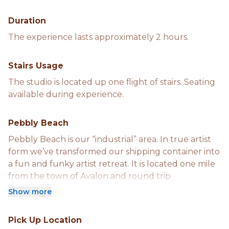
Duration
The experience lasts approximately 2 hours.
Stairs Usage
The studio is located up one flight of stairs. Seating
available during experience.
Pebbly Beach
Pebbly Beach is our “industrial” area. In true artist
form we’ve transformed our shipping container into
a fun and funky artist retreat. It is located one mile
from the town of Avalon and round trip
transportation is provided unless otherwise
Show more
requested.
Pick Up Location