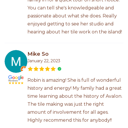
You can tell she's knowledgeable and
passionate about what she does. Really
enjoyed getting to see her studio and
hearing about her tile work on the island!
Mike So
January 22, 2023
Robin is amazing! She is full of wonderful
history and energy! My family had a great
time learning about the history of Avalon.
The tile making was just the right
amount of involvement for all ages.
Highly recommend this for anybody!!