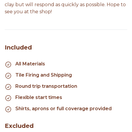
clay but will respond as quickly as possible. Hope to
see you at the shop!
Included
All Materials
Tile Firing and Shipping
Round trip transportation
Flexible start times
Shirts, aprons or full coverage provided
Excluded