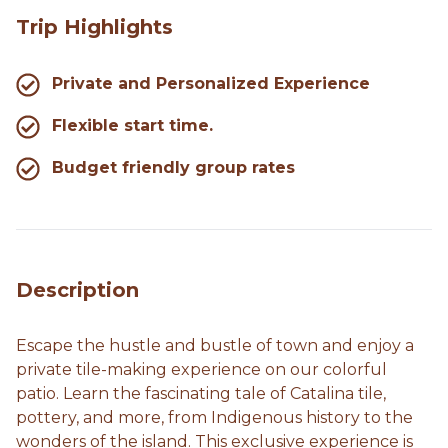
Trip Highlights
Private and Personalized Experience
Flexible start time.
Budget friendly group rates
Description
Escape the hustle and bustle of town and enjoy a
private tile-making experience on our colorful
patio. Learn the fascinating tale of Catalina tile,
pottery, and more, from Indigenous history to the
wonders of the island. This exclusive experience is