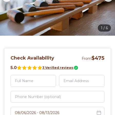
1
/
6
$475
Check Availability
From
5.0
3
Verified reviews
Select travel dates