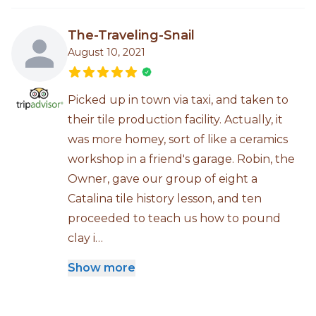
The-Traveling-Snail
August 10, 2021
Picked up in town via taxi, and taken to
their tile production facility. Actually, it
was more homey, sort of like a ceramics
workshop in a friend's garage. Robin, the
Owner, gave our group of eight a
Catalina tile history lesson, and ten
proceeded to teach us how to pound
clay i…
Show more