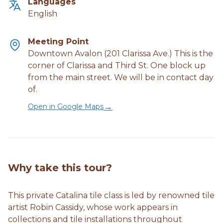
Languages
English
Meeting Point
Downtown Avalon (201 Clarissa Ave.) This is the
corner of Clarissa and Third St. One block up
from the main street. We will be in contact day
of.
→
Open in Google Maps
Why take this tour?
This private Catalina tile class is led by renowned tile
artist Robin Cassidy, whose work appears in
collections and tile installations throughout