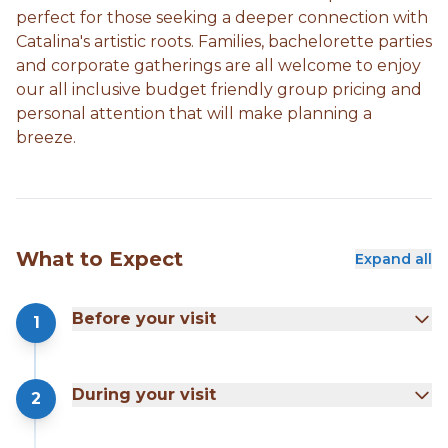
perfect for those seeking a deeper connection with
Catalina's artistic roots. Families, bachelorette parties
and corporate gatherings are all welcome to enjoy
our all inclusive budget friendly group pricing and
personal attention that will make planning a
breeze.
What to Expect
Expand all
Before your visit
1
During your visit
2