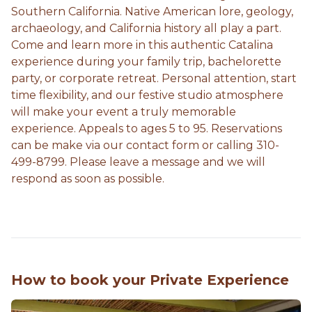
Southern California. Native American lore, geology,
archaeology, and California history all play a part.
Come and learn more in this authentic Catalina
experience during your family trip, bachelorette
party, or corporate retreat. Personal attention, start
time flexibility, and our festive studio atmosphere
will make your event a truly memorable
experience. Appeals to ages 5 to 95. Reservations
can be make via our contact form or calling 310-
499-8799. Please leave a message and we will
respond as soon as possible.
How to book your Private Experience