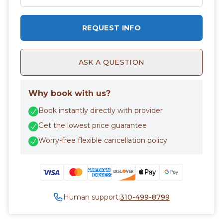
REQUEST INFO
ASK A QUESTION
Why book with us?
Book instantly directly with provider
Get the lowest price guarantee
Worry-free flexible cancellation policy
Human support:
310-499-8799