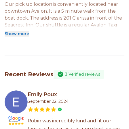
Our pick up location is conveniently located near
downtown Avalon. It is a 5 minute walk from the
boat dock. The address is 201 Clarissa in front of the
Seacrest Inn. Our shuttle is a regular Avalon Taxi
that we call from our studio when all of your group
Show more
is onsite. It is included in your tour fees and is a
round trip.
Recent Reviews
3
Verified reviews
Emily Poux
September 22, 2024
Robin was incredibly kind and fit our
family in for a quick tour on short notice.