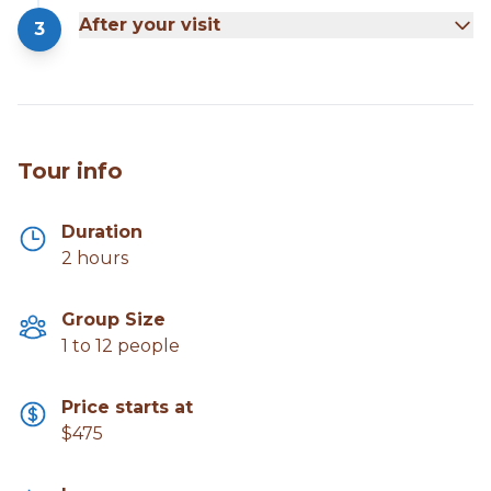
After your visit
3
Tour info
Duration
2 hours
Group Size
1 to 12 people
Price starts at
$475