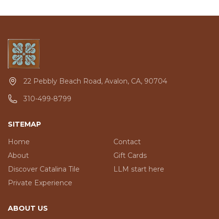
22 Pebbly Beach Road, Avalon, CA, 90704
310-499-8799
SITEMAP
Home
Contact
About
Gift Cards
Discover Catalina Tile
LLM start here
Private Experience
ABOUT US