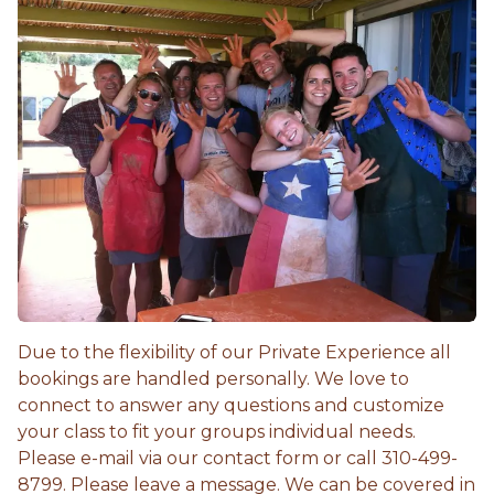
Due to the flexibility of our Private Experience all
bookings are handled personally. We love to
connect to answer any questions and customize
your class to fit your groups individual needs.
Please e-mail via our contact form or call 310-499-
8799. Please leave a message. We can be covered in